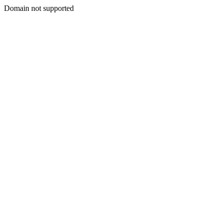
Domain not supported