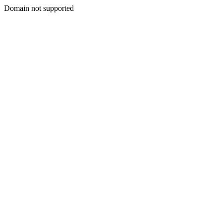
Domain not supported