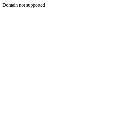
Domain not supported