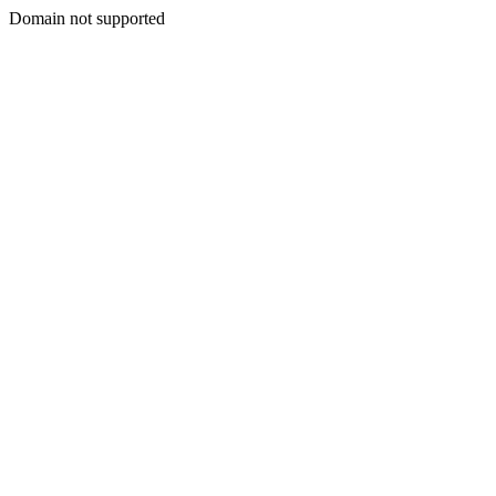
Domain not supported