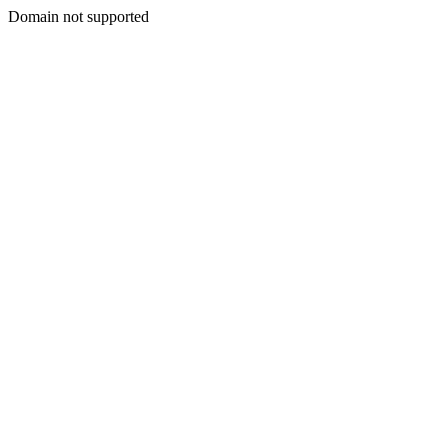
Domain not supported