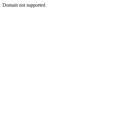
Domain not supported