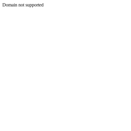
Domain not supported