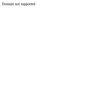
Domain not supported