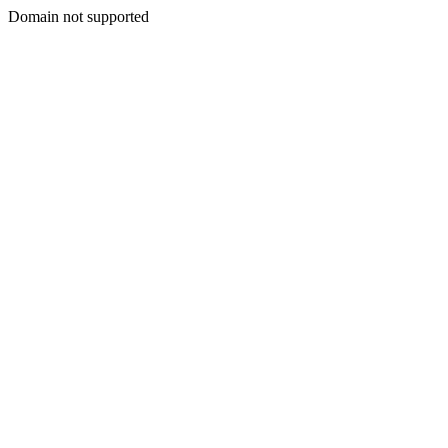
Domain not supported